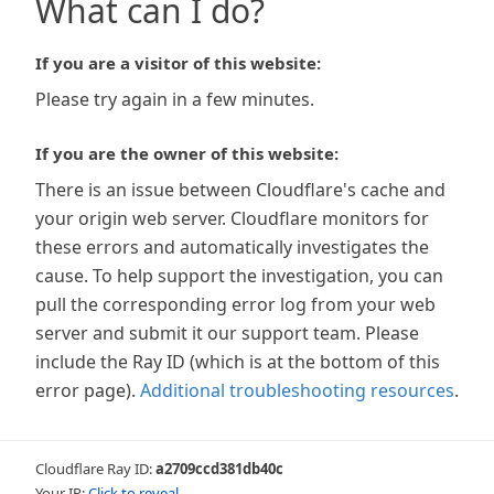
What can I do?
If you are a visitor of this website:
Please try again in a few minutes.
If you are the owner of this website:
There is an issue between Cloudflare's cache and
your origin web server. Cloudflare monitors for
these errors and automatically investigates the
cause. To help support the investigation, you can
pull the corresponding error log from your web
server and submit it our support team. Please
include the Ray ID (which is at the bottom of this
error page).
Additional troubleshooting resources
.
Cloudflare Ray ID:
a2709ccd381db40c
Your IP:
Click to reveal